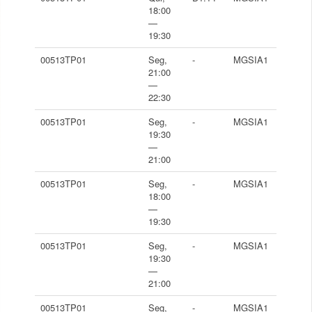
18:00
—
19:30
00513TP01
Seg,
-
MGSIA1
21:00
—
22:30
00513TP01
Seg,
-
MGSIA1
19:30
—
21:00
00513TP01
Seg,
-
MGSIA1
18:00
—
19:30
00513TP01
Seg,
-
MGSIA1
19:30
—
21:00
00513TP01
Seg,
-
MGSIA1