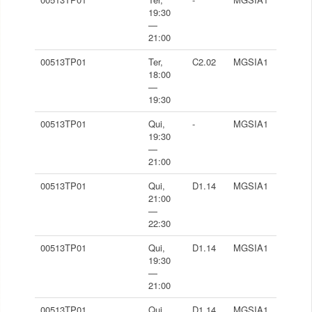
19:30
—
21:00
00513TP01
Ter,
C2.02
MGSIA1
18:00
—
19:30
00513TP01
Qui,
-
MGSIA1
19:30
—
21:00
00513TP01
Qui,
D1.14
MGSIA1
21:00
—
22:30
00513TP01
Qui,
D1.14
MGSIA1
19:30
—
21:00
00513TP01
Qui,
D1.14
MGSIA1