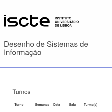
Desenho de Sistemas de
Informação
Turnos
Turno
Semanas
Data
Sala
Turma(s)