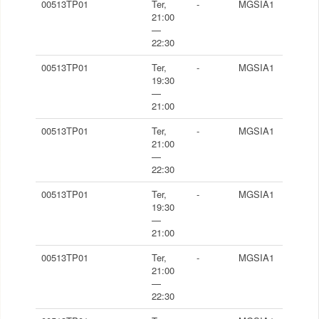
00513TP01
Ter,
-
MGSIA1
21:00
—
22:30
00513TP01
Ter,
-
MGSIA1
19:30
—
21:00
00513TP01
Ter,
-
MGSIA1
21:00
—
22:30
00513TP01
Ter,
-
MGSIA1
19:30
—
21:00
00513TP01
Ter,
-
MGSIA1
21:00
—
22:30