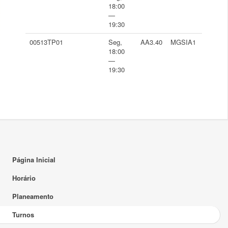
18:00
—
19:30
00513TP01
Seg,
AA3.40
MGSIA1
18:00
—
19:30
Página Inicial
Horário
Planeamento
Turnos