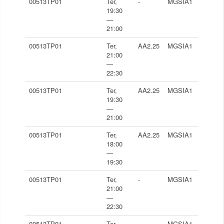
00513TP01
Ter,
-
MGSIA1
19:30
—
21:00
00513TP01
Ter,
AA2.25
MGSIA1
21:00
—
22:30
00513TP01
Ter,
AA2.25
MGSIA1
19:30
—
21:00
00513TP01
Ter,
AA2.25
MGSIA1
18:00
—
19:30
00513TP01
Ter,
-
MGSIA1
21:00
—
22:30
00513TP01
Ter,
-
MGSIA1