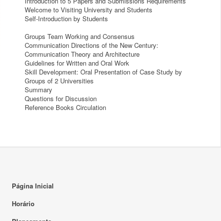
Introduction to 5 Papers and Submissions Requirements
Welcome to Visiting University and Students
Self-Introduction by Students
Groups Team Working and Consensus
Communication Directions of the New Century:
Communication Theory and Architecture
Guidelines for Written and Oral Work
Skill Development: Oral Presentation of Case Study by
Groups of 2 Universities
Summary
Questions for Discussion
Reference Books Circulation
Página Inicial
Horário