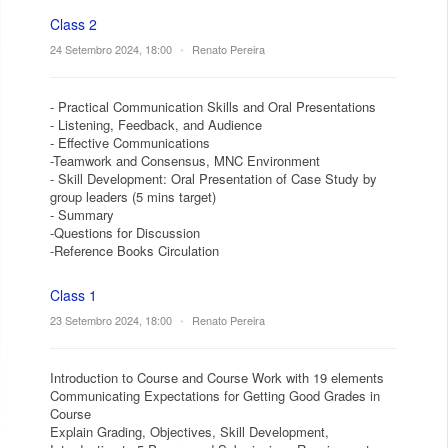
Class 2
24 Setembro 2024, 18:00
•
Renato Pereira
- Practical Communication Skills and Oral Presentations
- Listening, Feedback, and Audience
- Effective Communications
-Teamwork and Consensus, MNC Environment
- Skill Development: Oral Presentation of Case Study by
group leaders (5 mins target)
- Summary
-Questions for Discussion
-Reference Books Circulation
Class 1
23 Setembro 2024, 18:00
•
Renato Pereira
Introduction to Course and Course Work with 19 elements
Communicating Expectations for Getting Good Grades in
Course
Explain Grading, Objectives, Skill Development,