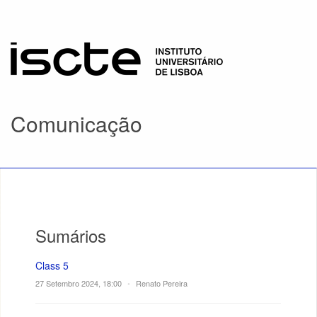
Comunicação
Sumários
Class 5
27 Setembro 2024, 18:00
•
Renato Pereira