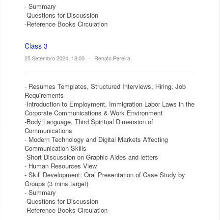
- Summary
-Questions for Discussion
-Reference Books Circulation
Class 3
25 Setembro 2024, 18:00
•
Renato Pereira
- Resumes Templates, Structured Interviews, Hiring, Job
Requirements
-Introduction to Employment, Immigration Labor Laws in the
Corporate Communications & Work Environment
-Body Language, Third Spiritual Dimension of
Communications
- Modern Technology and Digital Markets Affecting
Communication Skills
-Short Discussion on Graphic Aides and letters
- Human Resources View
- Skill Development: Oral Presentation of Case Study by
Groups (3 mins target)
- Summary
-Questions for Discussion
-Reference Books Circulation