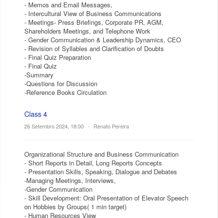
- Memos and Email Messages,
- Intercultural View of Business Communications
- Meetings- Press Briefings, Corporate PR, AGM,
Shareholders Meetings, and Telephone Work
- Gender Communication & Leadership Dynamics, CEO
- Revision of Syllables and Clarification of Doubts
- Final Quiz Preparation
- Final Quiz
-Summary
-Questions for Discussion
-Reference Books Circulation
Class 4
26 Setembro 2024, 18:00
•
Renato Pereira
Organizational Structure and Business Communication
- Short Reports in Detail, Long Reports Concepts
- Presentation Skills, Speaking, Dialogue and Debates
-Managing Meetings, Interviews,
-Gender Communication
- Skill Development: Oral Presentation of Elevator Speech
on Hobbies by Groups( 1 min target)
- Human Resources View