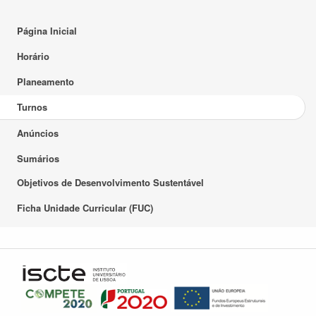
Página Inicial
Horário
Planeamento
Turnos
Anúncios
Sumários
Objetivos de Desenvolvimento Sustentável
Ficha Unidade Curricular (FUC)