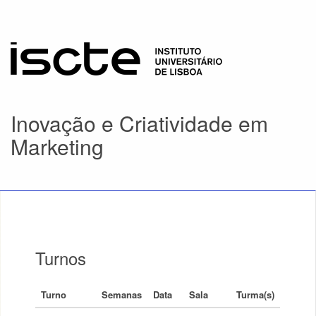
Inovação e Criatividade em
Marketing
Turnos
Turno
Semanas
Data
Sala
Turma(s)