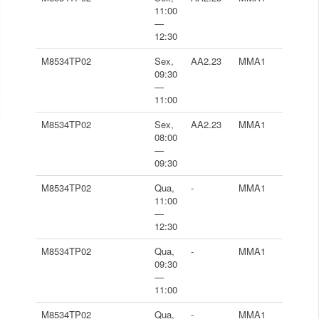
11:00
—
12:30
M8534TP02
Sex,
AA2.23
MMA1
09:30
—
11:00
M8534TP02
Sex,
AA2.23
MMA1
08:00
—
09:30
M8534TP02
Qua,
-
MMA1
11:00
—
12:30
M8534TP02
Qua,
-
MMA1
09:30
—
11:00
M8534TP02
Qua,
-
MMA1