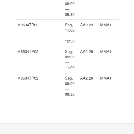
08:00
—
09:30
M8534TP02
Seg,
AA2.29
MMA1
11:00
—
12:30
M8534TP02
Seg,
AA2.29
MMA1
09:30
—
11:00
M8534TP02
Seg,
AA2.29
MMA1
08:00
—
09:30