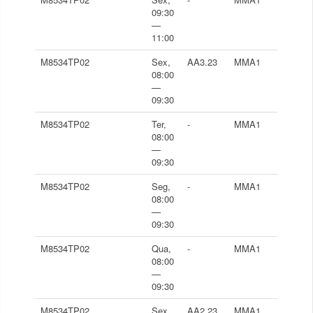
09:30
—
11:00
M8534TP02
Sex,
AA3.23
MMA1
08:00
—
09:30
M8534TP02
Ter,
-
MMA1
08:00
—
09:30
M8534TP02
Seg,
-
MMA1
08:00
—
09:30
M8534TP02
Qua,
-
MMA1
08:00
—
09:30
M8534TP02
Sex,
AA2.23
MMA1