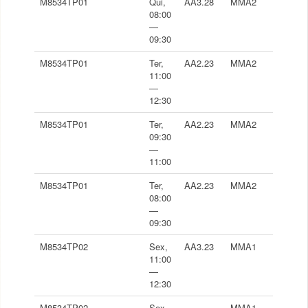
M8534TP01
Qui,
AA3.28
MMA2
08:00
—
09:30
M8534TP01
Ter,
AA2.23
MMA2
11:00
—
12:30
M8534TP01
Ter,
AA2.23
MMA2
09:30
—
11:00
M8534TP01
Ter,
AA2.23
MMA2
08:00
—
09:30
M8534TP02
Sex,
AA3.23
MMA1
11:00
—
12:30
M8534TP02
Sex,
-
MMA1