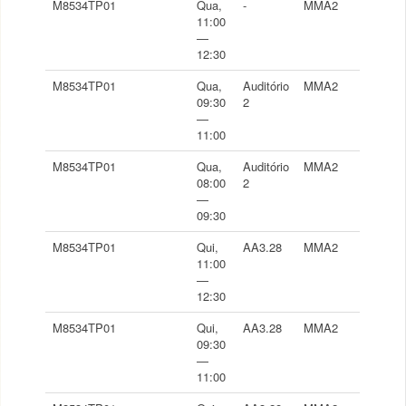
M8534TP01
Qua,
-
MMA2
11:00
—
12:30
M8534TP01
Qua,
Auditório
MMA2
09:30
2
—
11:00
M8534TP01
Qua,
Auditório
MMA2
08:00
2
—
09:30
M8534TP01
Qui,
AA3.28
MMA2
11:00
—
12:30
M8534TP01
Qui,
AA3.28
MMA2
09:30
—
11:00